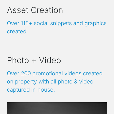
Asset Creation
Over 115+ social snippets and graphics
created.
Photo + Video
Over 200 promotional videos created
on property with all photo & video
captured in house.