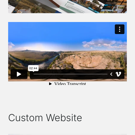
Custom Website