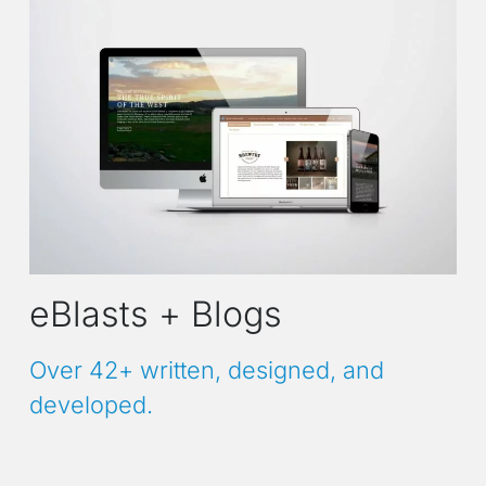
eBlasts + Blogs
Over 42+ written, designed, and
developed.