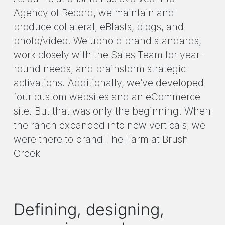
Agency of Record, we maintain and
produce collateral, eBlasts, blogs, and
photo/video. We uphold brand standards,
work closely with the Sales Team for year-
round needs, and brainstorm strategic
activations. Additionally, we’ve developed
four custom websites and an eCommerce
site. But that was only the beginning. When
the ranch expanded into new verticals, we
were there to brand The Farm at Brush
Creek
Defining, designing,