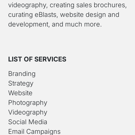
videography, creating sales brochures,
curating eBlasts, website design and
development, and much more.
LIST OF SERVICES
Branding
Strategy
Website
Photography
Videography
Social Media
Email Campaigns