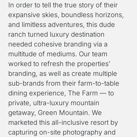
In order to tell the true story of their
expansive skies, boundless horizons,
and limitless adventures, this dude
ranch turned luxury destination
needed cohesive branding via a
multitude of mediums. Our team
worked to refresh the properties’
branding, as well as create multiple
sub-brands from their farm-to-table
dining experience, The Farm — to
private, ultra-luxury mountain
getaway, Green Mountain. We
marketed this all-inclusive resort by
capturing on-site photography and