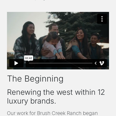
The Beginning
Renewing the west within 12
luxury brands.
Our work for Brush Creek Ranch began