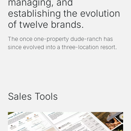
managing, and
establishing the evolution
of twelve brands.
The once one-property dude-ranch has
since evolved into a three-location resort.
Sales Tools