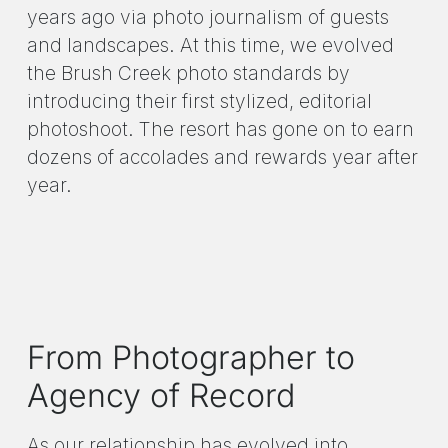
years ago via photo journalism of guests
and landscapes. At this time, we evolved
the Brush Creek photo standards by
introducing their first stylized, editorial
photoshoot. The resort has gone on to earn
dozens of accolades and rewards year after
year.
From Photographer to
Agency of Record
As our relationship has evolved into