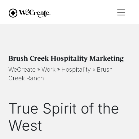
Brush Creek Hospitality Marketing
WeCreate
»
Work
»
Hospitality
»
Brush
Creek Ranch
True Spirit of the
West