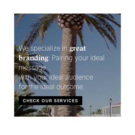
We specialize in
great
: Pairing your ideal
branding
message
with your ideal audience
for the ideal outcome.
CHECK OUR SERVICES