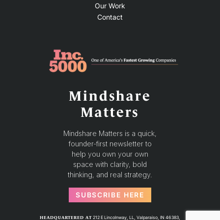
Our Work
Contact
Mindshare
Matters
Mindshare Matters is a quick,
founder-first newsletter to
help you own your own
space with clarity, bold
thinking, and real strategy.
SUBSCRIBE HERE
212 E Lincolnway, LL, Valparaiso, IN 46383,
HEADQUARTERED AT