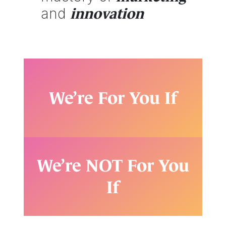
and
innovation
We’re For You If
We’re NOT For You
If