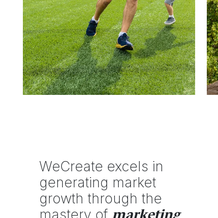
WeCreate excels in
generating market
growth through the
mastery of
marketing