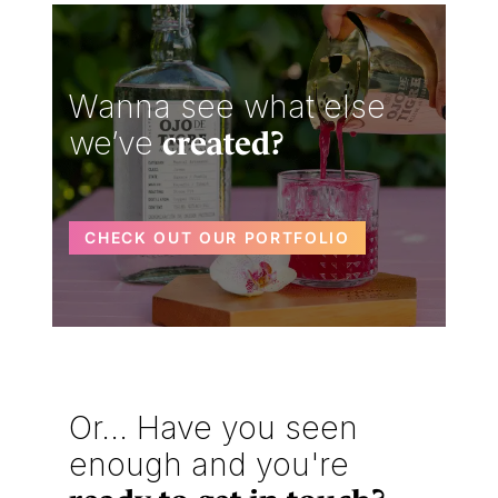
Wanna see what else
we’ve
created?
CHECK OUT OUR PORTFOLIO
Or... Have you seen
enough and you're