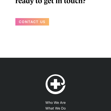
ready to get in touch?
CONTACT US
Who We Are
What We Do