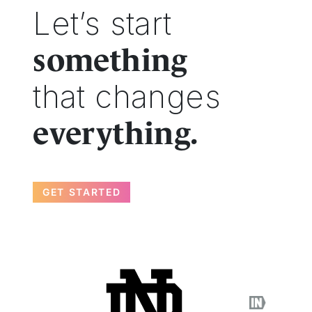
Let’s start
something
that changes
everything.
GET STARTED