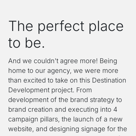
The perfect place
to be.
And we couldn't agree more! Being
home to our agency, we were more
than excited to take on this Destination
Development project. From
development of the brand strategy to
brand creation and executing into 4
campaign pillars, the launch of a new
website, and designing signage for the