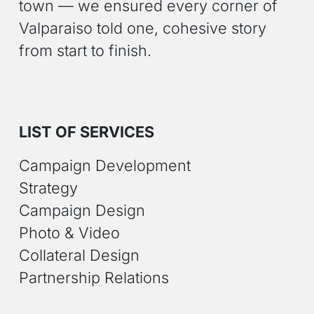
town — we ensured every corner of
Valparaiso told one, cohesive story
from start to finish.
LIST OF SERVICES
Campaign Development
Strategy
Campaign Design
Photo & Video
Collateral Design
Partnership Relations