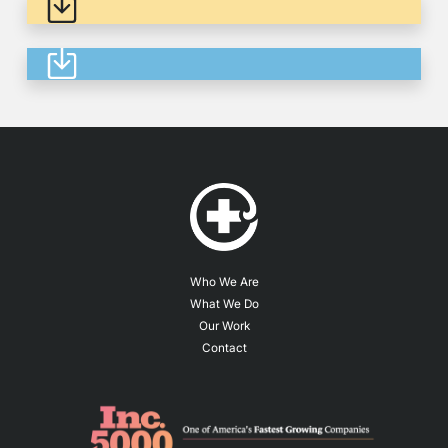
Thinking About In 2023
Who We Are
What We Do
Our Work
Contact