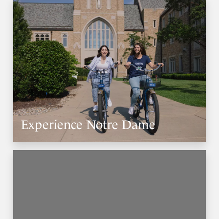
Experience Notre Dame