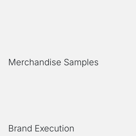
Merchandise Samples
Brand Execution