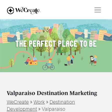
Valparaiso Destination Marketing
WeCreate
»
Work
»
Destination
Development
»
Valparaiso