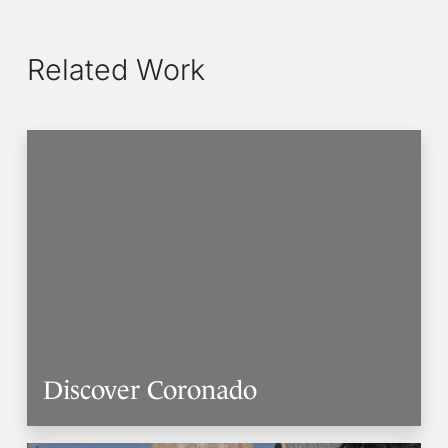
Related Work
Discover Coronado