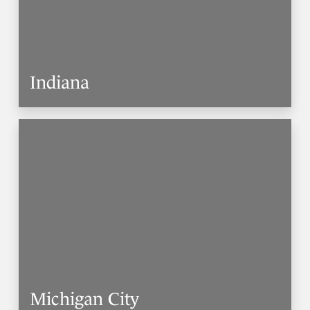
Indiana
Michigan City