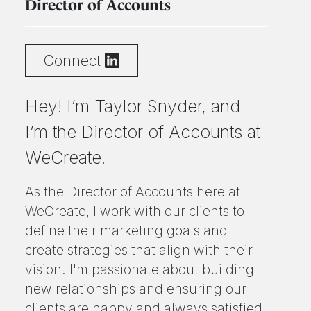
Director of Accounts
Connect
Hey! I’m Taylor Snyder, and
I’m the Director of Accounts at
WeCreate.
As the Director of Accounts here at
WeCreate, I work with our clients to
define their marketing goals and
create strategies that align with their
vision. I'm passionate about building
new relationships and ensuring our
clients are happy and always satisfied.