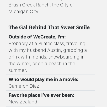
Brush Creek Ranch, the City of
Michigan City
The Gal Behind That Sweet Smile
Outside of WeCreate, I’m:
Probably at a Pilates class, traveling
with my husband Austin, grabbing a
drink with friends, snowboarding in
the winter, or on a beach in the
summer.
Who would play me in a movie:
Cameron Diaz
Favorite place I’ve ever been:
New Zealand