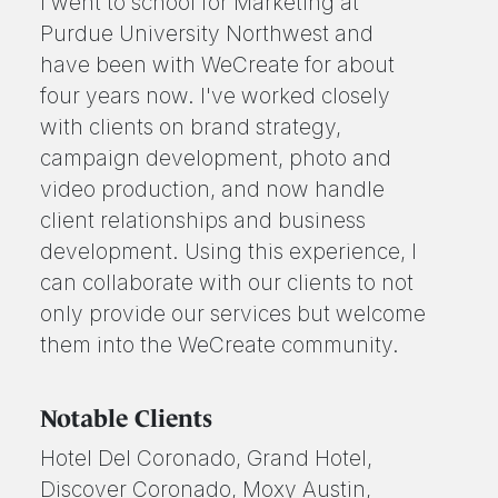
I went to school for Marketing at
Purdue University Northwest and
have been with WeCreate for about
four years now. I've worked closely
with clients on brand strategy,
campaign development, photo and
video production, and now handle
client relationships and business
development. Using this experience, I
can collaborate with our clients to not
only provide our services but welcome
them into the WeCreate community.
Notable Clients
Hotel Del Coronado, Grand Hotel,
Discover Coronado, Moxy Austin,