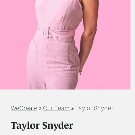
WeCreate
»
Our Team
»
Taylor Snyder
Taylor Snyder