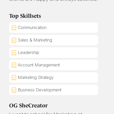
Top Skillsets
Communication
Sales & Marketing
Leadership
Account Management
Marketing Strategy
Business Development
OG SheCreator