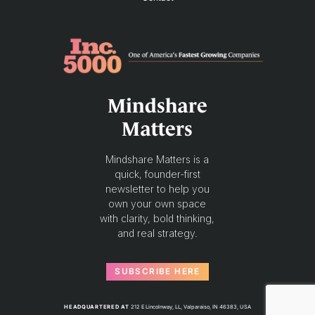
Mindshare
Matters
Mindshare Matters is a
quick, founder-first
newsletter to help you
own your own space
with clarity, bold thinking,
and real strategy.
SUBSCRIBE HERE
HEADQUARTERED AT
212 E Lincolnway, LL, Valparaiso, IN 46383, USA