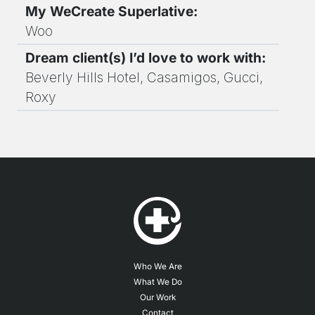
My WeCreate Superlative:
Woo
Dream client(s) I’d love to work with:
Beverly Hills Hotel, Casamigos, Gucci,
Roxy
Who We Are
What We Do
Our Work
Contact