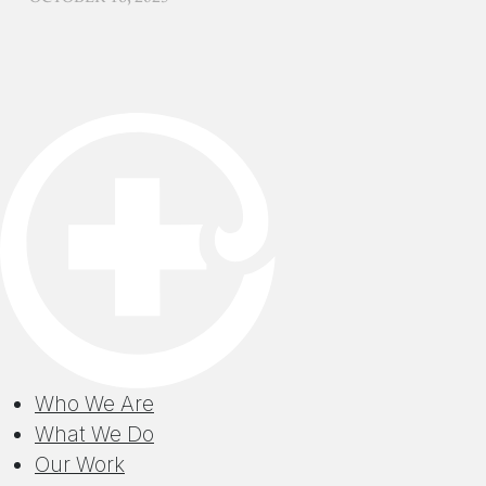
Who We Are
What We Do
Our Work