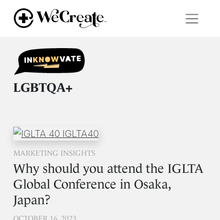
LGBTQA+
MARKETING INSIGHTS
Why should you attend the IGLTA
Global Conference in Osaka,
Japan?
OCTOBER 16, 2023